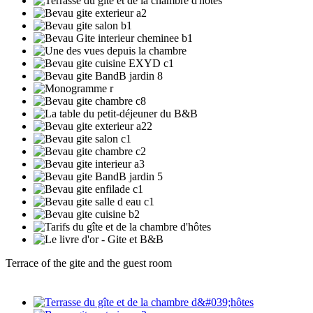
Terrace of the gite and the guest room