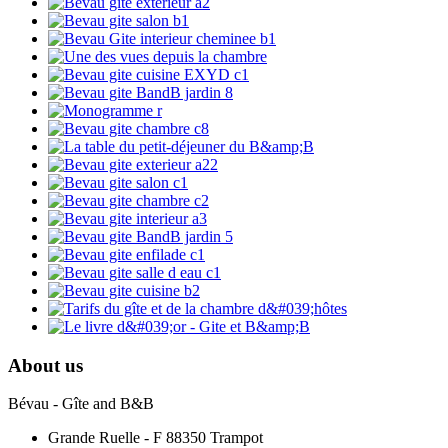
About us
Bévau - Gîte and B&B
Grande Ruelle - F 88350 Trampot