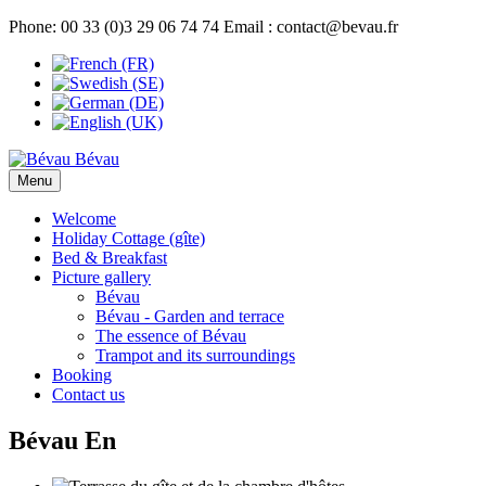
Phone: 00 33 (0)3 29 06 74 74 Email : contact@bevau.fr
Bévau
Menu
Welcome
Holiday Cottage (gîte)
Bed & Breakfast
Picture gallery
Bévau
Bévau - Garden and terrace
The essence of Bévau
Trampot and its surroundings
Booking
Contact us
Bévau En